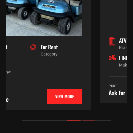
ATV / SXS
For Sale
Branch
Category
LINHAI
Automatic
Make
Engine Type
PRICE
VIEW MORE
Ask for price