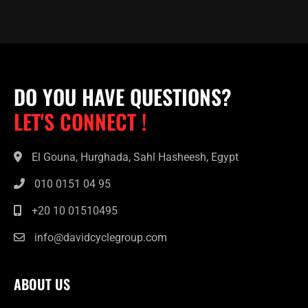
DO YOU HAVE QUESTIONS?
LET'S CONNECT !
El Gouna, Hurghada, Sahl Hasheesh, Egypt
010 0151 04 95
+20 10 01510495
info@davidcyclegroup.com
ABOUT US