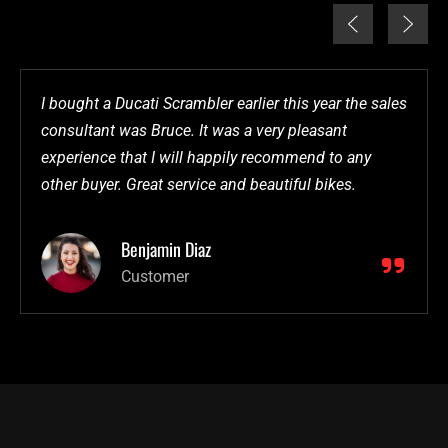
I bought a Ducati Scrambler earlier this year the sales
consultant was Bruce. It was a very pleasant
experience that I will happily recommend to any
other buyer. Great service and beautiful bikes.
Benjamin Diaz
Customer