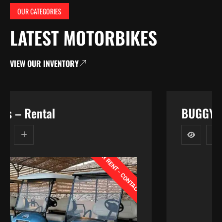
OUR CATEGORIES
LATEST MOTORBIKES
VIEW OUR INVENTORY
BUGGY ATV 110CC
CONTACT
T
-