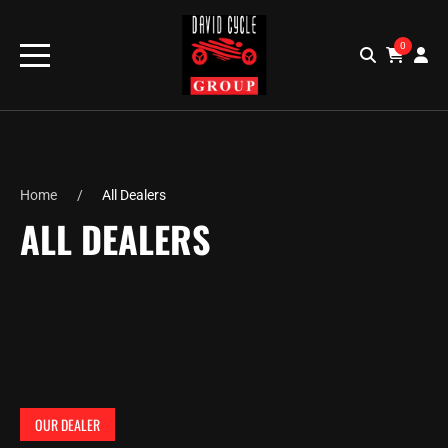
0
Home
All Dealers
ALL DEALERS
OUR DEALER