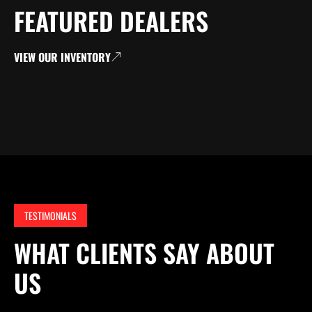
FEATURED DEALERS
VIEW OUR INVENTORY
TESTIMONIALS
WHAT CLIENTS SAY ABOUT
US