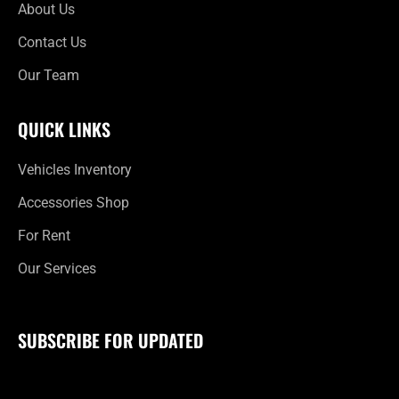
About Us
Contact Us
Our Team
QUICK LINKS
Vehicles Inventory
Accessories Shop
For Rent
Our Services
SUBSCRIBE FOR UPDATED