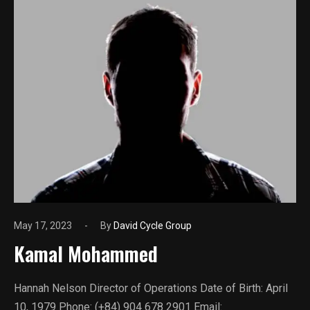
May 17, 2023
By
David Cycle Group
Kamal Mohammed
Hannah Nelson Director of Operations Date of Birth: April
10, 1979 Phone: (+84) 904 678 2901 Email: