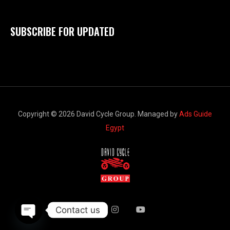
SUBSCRIBE FOR UPDATED
Copyright © 2026 David Cycle Group. Managed by
Ads Guide
Egypt
Contact us
Open chaty