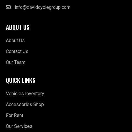
info@davidcyclegroup.com
ABOUT US
About Us
Contact Us
Our Team
QUICK LINKS
Vehicles Inventory
Accessories Shop
For Rent
Our Services