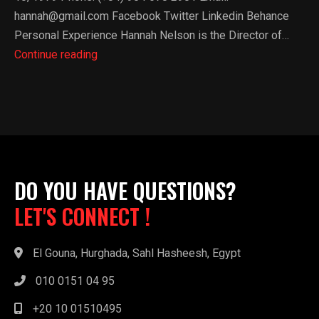
hannah@gmail.com Facebook Twitter Linkedin Behance
Personal Experience​ Hannah Nelson is the Director of…
Kamal
Continue reading
Mohammed
DO YOU HAVE QUESTIONS?
LET'S CONNECT !
El Gouna, Hurghada, Sahl Hasheesh, Egypt
010 0151 04 95
+20 10 01510495