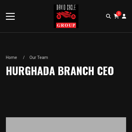
0
Home
Our Team
HURGHADA BRANCH CEO