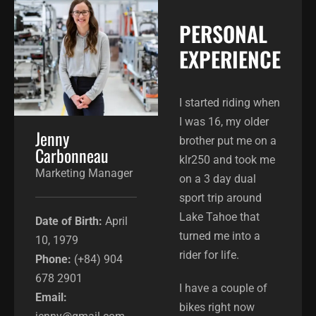
PERSONAL
EXPERIENCE​
I started riding when
I was 16, my older
Jenny
brother put me on a
Carbonneau
klr250 and took me
Marketing Manager
on a 3 day dual
sport trip around
Lake Tahoe that
Date of Birth:
April
turned me into a
10, 1979
rider for life.
Phone:
(+84) 904
678 2901
I have a couple of
Email:
bikes right now