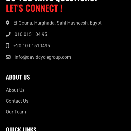
LET'S CONNECT !
El Gouna, Hurghada, Sahl Hasheesh, Egypt
010 0151 04 95
+20 10 01510495
info@davidcyclegroup.com
ABOUT US
About Us
Contact Us
Our Team
QUICK LINKS