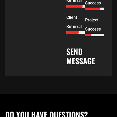
Referral
Success
Client
Project
Referral
Success
SEND
MESSAGE
DO YOU HAVE QUESTIONS?