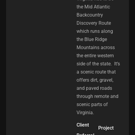
the Mid Atlantic
Backcountry
Discovery Route
which runs along
the Blue Ridge
Mountains across
the entire western
side of the state. It’s
a scenic route that
offers dirt, gravel,
and paved roads
through remote and
scenic parts of
Virginia.
Client
Project