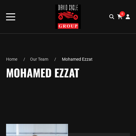
0
Home
Our Team
Mohamed Ezzat
MOHAMED EZZAT