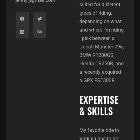
jenny@gmail.com
suited for different
types of riding,
depending on what
and where I’m riding
I pick between a
Ducati Monster 796,
BMW R1200GS,
Honda CR250R, and
a recently acquired
a GPX FSE300R.
EXPERTISE
& SKILLS
My favorite ride in
Virginia has to be