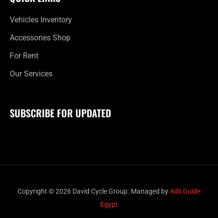
Vehicles Inventory
Accessories Shop
For Rent
Our Services
SUBSCRIBE FOR UPDATED
Copyright © 2026 David Cycle Group. Managed by
Ads Guide
Egypt