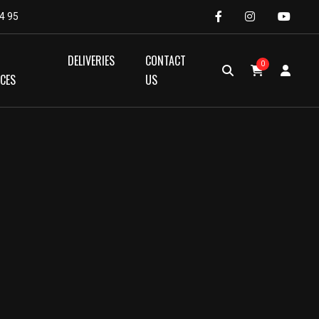
4 95
DELIVERIES
CONTACT
0
ICES
US