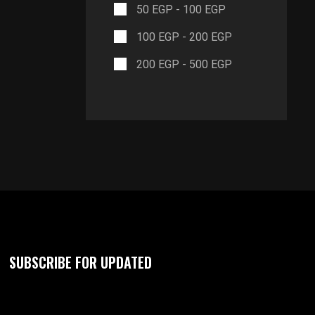
50
EGP
-
100
EGP
100
EGP
-
200
EGP
200
EGP
-
500
EGP
SUBSCRIBE FOR UPDATED