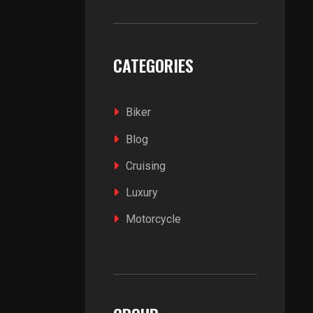
CATEGORIES
Biker
Blog
Cruising
Luxury
Motorcycle