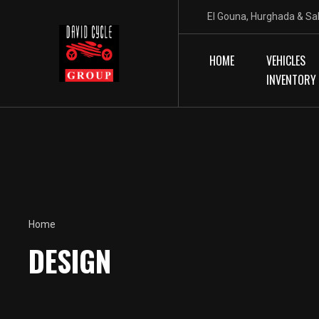
El Gouna, Hurghada & Sa
HOME
VEHICLES
INVENTORY
Home
DESIGN