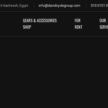
hl Hasheesh, Egypt
info@davidcyclegroup.com
010 0151 0
GEARS & ACCESSORIES
FOR
OUR
SHOP
RENT
SERV