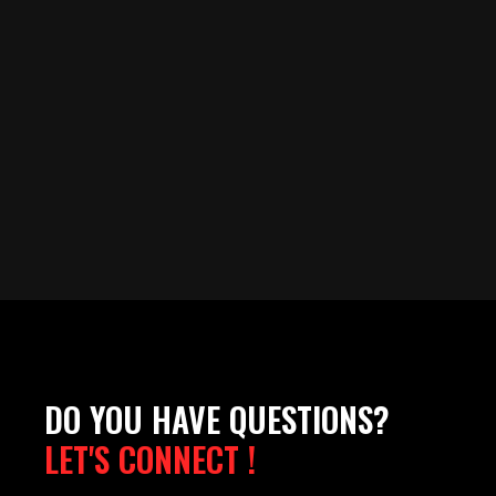
DO YOU HAVE QUESTIONS?
LET'S CONNECT !