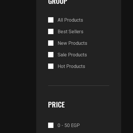
GROUP
All Products
Best Sellers
New Products
Sale Products
Hot Products
PRICE
0 -
50
EGP