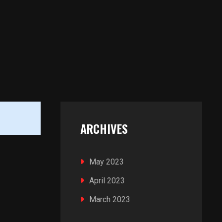
ARCHIVES
May 2023
April 2023
March 2023