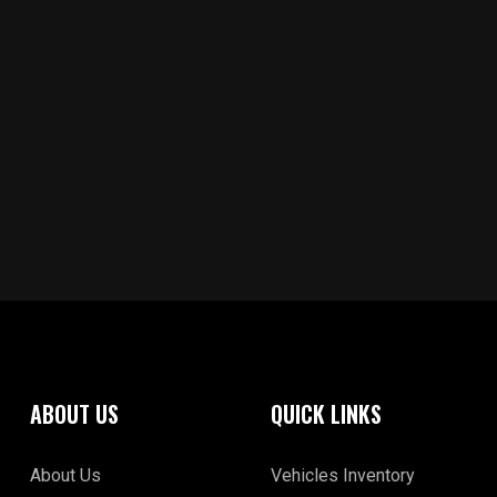
ABOUT US
QUICK LINKS
About Us
Vehicles Inventory