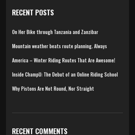
RECENT POSTS
On Her Bike through Tanzania and Zanzibar
Mountain weather beats route planning. Always
America – Winter Riding Routes That Are Awesome!
Inside ChampU: The Debut of an Online Riding School
Why Pistons Are Not Round, Nor Straight
RECENT COMMENTS