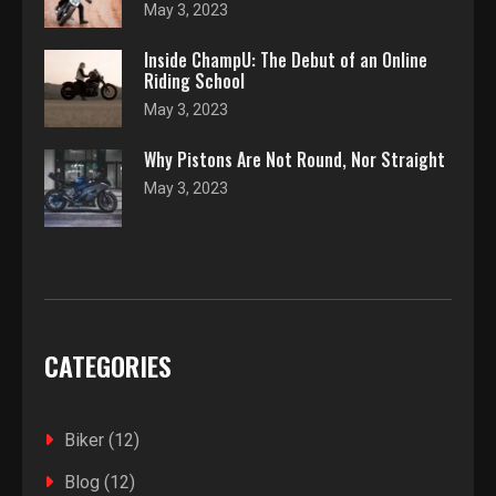
May 3, 2023
Inside ChampU: The Debut of an Online
Riding School
May 3, 2023
Why Pistons Are Not Round, Nor Straight
May 3, 2023
CATEGORIES
Biker
(12)
Blog
(12)