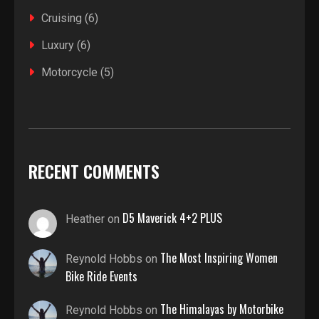
Cruising
(6)
Luxury
(6)
Motorcycle
(5)
RECENT COMMENTS
D5 Maverick 4+2 PLUS
Heather
on
The Most Inspiring Women
Reynold Hobbs
on
Bike Ride Events
The Himalayas by Motorbike
Reynold Hobbs
on