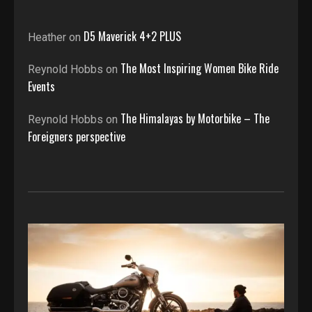
D5 Maverick 4+2 PLUS
Heather
on
The Most Inspiring Women Bike Ride
Reynold Hobbs
on
Events
The Himalayas by Motorbike – The
Reynold Hobbs
on
Foreigners perspective