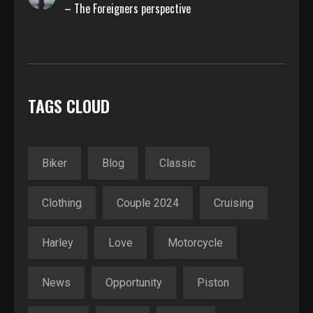
– The Foreigners perspective
TAGS CLOUD
Biker
Blog
Classic
Clothing
Couple 2024
Cruising
Harley
Love
Motorcycle
News
Opportunity
Piston