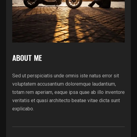
ABOUT ME
Sed ut perspiciatis unde omnis iste natus error sit
voluptatem accusantium doloremque laudantium,
totam rem aperiam, eaque ipsa quae ab illo inventore
veritatis et quasi architecto beatae vitae dicta sunt
explicabo.