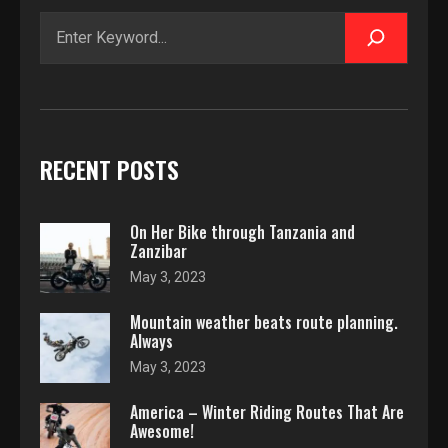
Search
RECENT POSTS
On Her Bike through Tanzania and
Zanzibar
May 3, 2023
Mountain weather beats route planning.
Always
May 3, 2023
America – Winter Riding Routes That Are
Awesome!