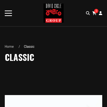
0
Home
Classic
CLASSIC