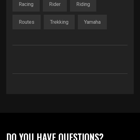
Racing
Rider
Riding
Routes
Trekking
Yamaha
DO YOU HAVE QUESTIONS?