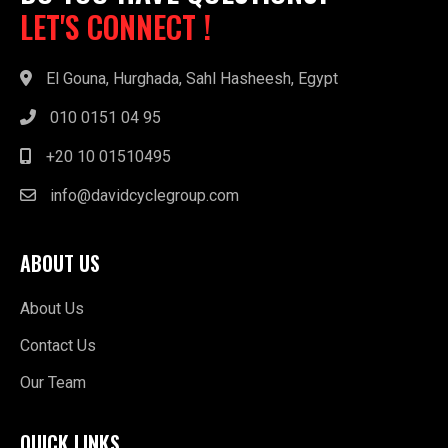
LET'S CONNECT !
El Gouna, Hurghada, Sahl Hasheesh, Egypt
010 0151 04 95
+20 10 01510495
info@davidcyclegroup.com
ABOUT US
About Us
Contact Us
Our Team
QUICK LINKS