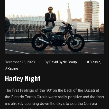
December 16, 2023
By
David Cycle Group
Classic
,
Racing
Harley Night
The first feelings of the ’93’ on the back of the Ducati at
the Ricardo Tormo Circuit were really positive and the fans
are already counting down the days to see the Cervera