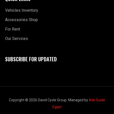
Vehicles Inventory
Accessories Shop
For Rent
Our Services
SUBSCRIBE FOR UPDATED
Copyright © 2026 David Cycle Group. Managed by
Ads Guide
Egypt