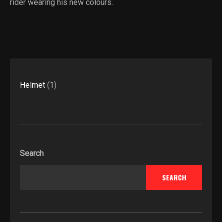
rider wearing his new colours.
1
Helmet
1
product
Search
SEARCH